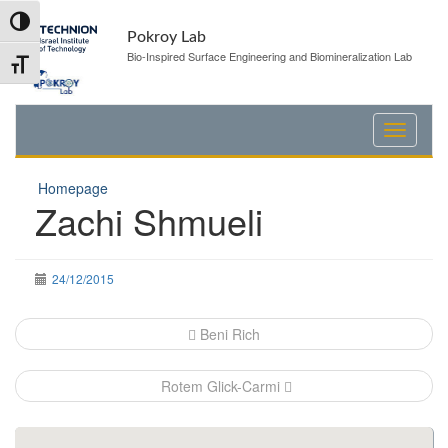
Skip
Skip
Toggle High Contrast
to
to
Pokroy Lab
Content
navigation
Bio-Inspired Surface Engineering and Biomineralization Lab
Toggle Font size
Homepage
Zachi Shmueli
24/12/2015
Post
Beni Rich
navigation
Rotem Glick-Carmi