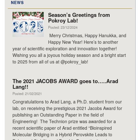
NEWS
Season’s Greetings from
Pokroy Lab!
Posted: 23/12/2024
Merry Christmas, Happy Hanukka, and
Happy New Year! Here’s to another
year of scientific exploration and innovation together!
Wishing you all a joyous holiday season and a bright start
to 2025 from all of us at @pokroy_lab!
The 2021 JACOBS AWARD goes to…..Arad
Lang!!
Posted: 21/02/2021
Congratulations to Arad Lang, a Ph.D. student from our
lab, on receiving the prestigious 2021 Jacobs Award for
publishing an Outstanding Paper in the field of
Engineering! The Technion prize was awarded for a
recent scientific paper of Arad entitled “Bioinspired
Molecular Bridging in a Hybrid Perovskite Leads to