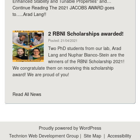
Enhanced Stability and Tunable Properties” and…
Continue Reading
The 2021 JACOBS AWARD goes
to…..Arad Lang!!
2 RBNI Scholarships awarded!
Posted: 21/04/2021
Two PhD students from our lab, Arad
Lang and Nuphar Bianco-Stein are the
winners of the RBNI Scholarship 2021!
We congratulate them on receiving this scholarship
award! We are proud of you!
Read All News
Proudly powered by WordPress
Technion Web Development Group
|
Site Map
|
Accessibility