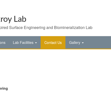
roy Lab
pired Surface Engineering and Biomineralization Lab
ions
Lab Facilities
Contact Us
Gallery
ering