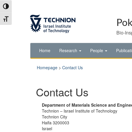
Skip
Skip
Toggle High Contrast
to
to
Content
navigation
Toggle Font size
Pok
Bio-Ins
Home
Research
People
Publicat
Homepage
>
Contact Us
Contact Us
Department of Materials Science and Engine
Technion – Israel Institute of Technology
Technion City
Haifa 3200003
Israel