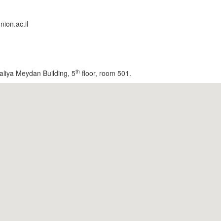
ion.ac.il
th
aliya Meydan Building, 5
floor, room 501.