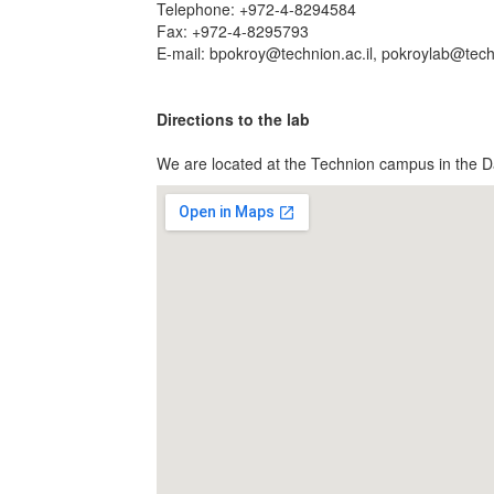
Telephone: +972-4-8294584
Fax: +972-4-8295793
E-mail: bpokroy@technion.ac.il, pokroylab@techn
Directions to the lab
We are located at the Technion campus in the D