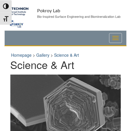
Skip
Skip
Toggle High Contrast
to
to
Pokroy Lab
Content
navigation
Bio-Inspired Surface Engineering and Biomineralization Lab
Toggle Font size
Homepage
>
Gallery
>
Science & Art
Science & Art