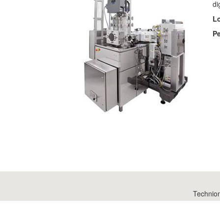
di
Lo
Pe
Technio