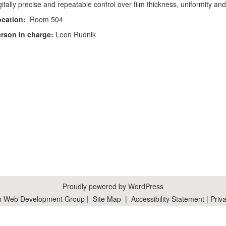
gitally precise and repeatable control over film thickness, uniformity an
cation:
Room 504
rson in charge:
Leon Rudnik
Proudly powered by WordPress
n Web Development Group
|
Site Map
|
Accessibility Statement
|
Priva