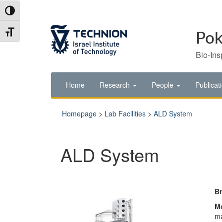
Skip
Skip
Toggle High Contrast
to
to
Content
navigation
Toggle Font size
Pok
Bio-Ins
Home
Research
People
Publicat
Homepage
>
Lab Facilities
>
ALD System
ALD System
B
M
ma