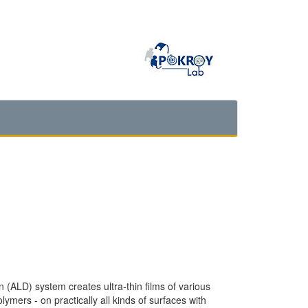
ALD) system creates ultra-thin films of various
lymers - on practically all kinds of surfaces with