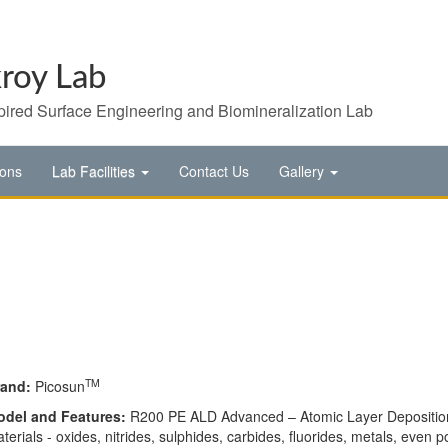
roy Lab
pired Surface Engineering and Biomineralization Lab
ions
Lab Facilities
Contact Us
Gallery
TM
rand:
Picosun
ode
l and Fe
atures:
R200 PE ALD Advanced – Atomic Layer Deposition (
terials - oxides, nitrides, sulphides, carbides, fluorides, metals, even po