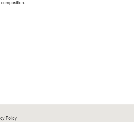
d composition.
cy Policy