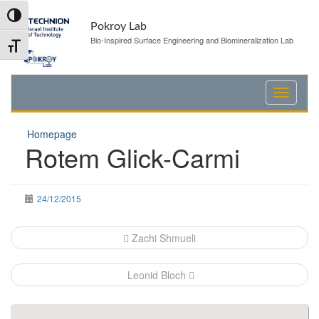
Skip
Skip
Toggle High Contrast
to
to
Pokroy Lab
Content
navigation
Bio-Inspired Surface Engineering and Biomineralization Lab
Toggle Font size
Homepage
Rotem Glick-Carmi
24/12/2015
Post
Zachi Shmueli
navigation
Leonid Bloch