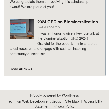
We congratulate them on receiving this scholarship
award! We are proud of you!
2024 GRC on Biomineralization
Posted: 29/08/2024
It was an honor to give a keynote talk at
the Biomineralization GRC 2024!
Grateful for the opportunity to share our
latest research and engage with such an inspiring
community of scientists.
Read All News
Proudly powered by WordPress
Technion Web Development Group
|
Site Map
|
Accessibility
Statement
|
Privacy Policy