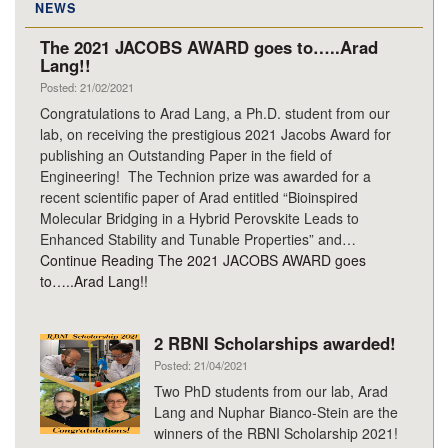
NEWS
The 2021 JACOBS AWARD goes to…..Arad
Lang!!
Posted: 21/02/2021
Congratulations to Arad Lang, a Ph.D. student from our
lab, on receiving the prestigious 2021 Jacobs Award for
publishing an Outstanding Paper in the field of
Engineering! The Technion prize was awarded for a
recent scientific paper of Arad entitled “Bioinspired
Molecular Bridging in a Hybrid Perovskite Leads to
Enhanced Stability and Tunable Properties” and…
Continue Reading
The 2021 JACOBS AWARD goes
to…..Arad Lang!!
2 RBNI Scholarships awarded!
Posted: 21/04/2021
Two PhD students from our lab, Arad
Lang and Nuphar Bianco-Stein are the
winners of the RBNI Scholarship 2021!