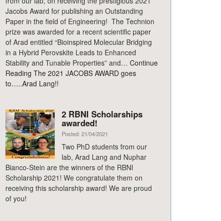
from our lab, on receiving the prestigious 2021
Jacobs Award for publishing an Outstanding
Paper in the field of Engineering! The Technion
prize was awarded for a recent scientific paper
of Arad entitled “Bioinspired Molecular Bridging
in a Hybrid Perovskite Leads to Enhanced
Stability and Tunable Properties” and…
Continue
Reading
The 2021 JACOBS AWARD goes
to…..Arad Lang!!
2 RBNI Scholarships
awarded!
Posted: 21/04/2021
Two PhD students from our
lab, Arad Lang and Nuphar
Bianco-Stein are the winners of the RBNI
Scholarship 2021! We congratulate them on
receiving this scholarship award! We are proud
of you!