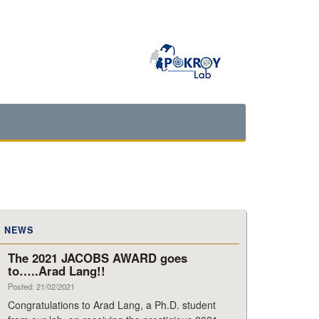
NEWS
The 2021 JACOBS AWARD goes
to…..Arad Lang!!
Posted: 21/02/2021
Congratulations to Arad Lang, a Ph.D. student