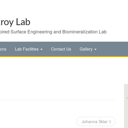
roy Lab
pired Surface Engineering and Biomineralization Lab
ions
Lab Facilities
Contact Us
Gallery
Johanna Sklar