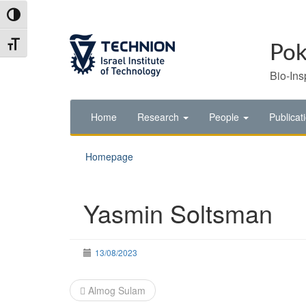
Skip
Skip
Toggle High Contrast
to
to
Content
navigation
Toggle Font size
Pok
Bio-Ins
Home
Research
People
Publicat
Homepage
Yasmin Soltsman
13/08/2023
Post
Almog Sulam