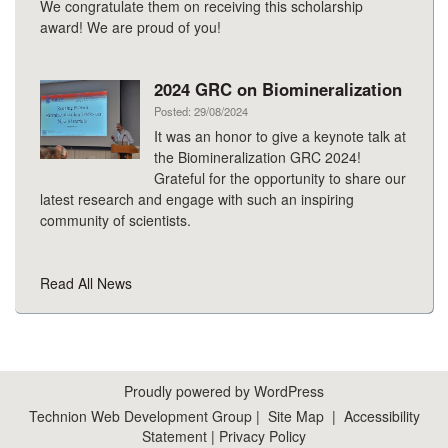
We congratulate them on receiving this scholarship
award! We are proud of you!
2024 GRC on Biomineralization
Posted: 29/08/2024
It was an honor to give a keynote talk at
the Biomineralization GRC 2024!
Grateful for the opportunity to share our
latest research and engage with such an inspiring
community of scientists.
Read All News
Proudly powered by WordPress
Technion Web Development Group
|
Site Map
|
Accessibility
Statement
|
Privacy Policy