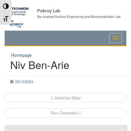
Skip
Skip
Toggle High Contrast
to
to
Pokroy Lab
Content
navigation
Bio-Inspired Surface Engineering and Biomineralization Lab
Toggle Font size
Homepage
Niv Ben-Arie
05/12/2023
Post
Johanna Sklar
navigation
Ron Orenstein