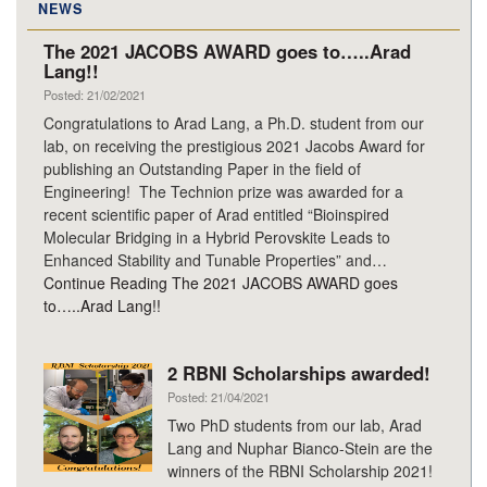
NEWS
The 2021 JACOBS AWARD goes to…..Arad
Lang!!
Posted: 21/02/2021
Congratulations to Arad Lang, a Ph.D. student from our
lab, on receiving the prestigious 2021 Jacobs Award for
publishing an Outstanding Paper in the field of
Engineering! The Technion prize was awarded for a
recent scientific paper of Arad entitled “Bioinspired
Molecular Bridging in a Hybrid Perovskite Leads to
Enhanced Stability and Tunable Properties” and…
Continue Reading
The 2021 JACOBS AWARD goes
to…..Arad Lang!!
2 RBNI Scholarships awarded!
Posted: 21/04/2021
Two PhD students from our lab, Arad
Lang and Nuphar Bianco-Stein are the
winners of the RBNI Scholarship 2021!