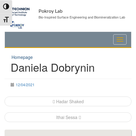
Skip
Skip
Toggle High Contrast
to
to
Pokroy Lab
Content
navigation
Bio-Inspired Surface Engineering and Biomineralization Lab
Toggle Font size
Homepage
Daniela Dobrynin
12/04/2021
Post
Hadar Shaked
navigation
Ithai Sessa