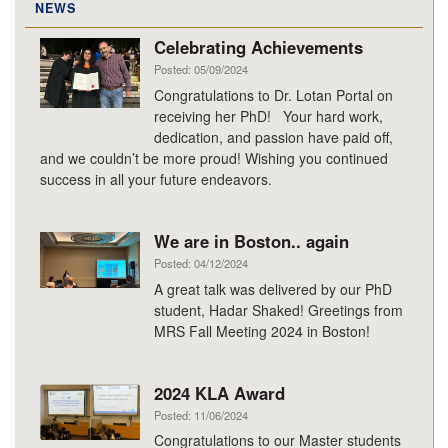
NEWS
Celebrating Achievements
Posted: 05/09/2024
Congratulations to Dr. Lotan Portal on
receiving her PhD! Your hard work,
dedication, and passion have paid off,
and we couldn’t be more proud! Wishing you continued
success in all your future endeavors.
We are in Boston.. again
Posted: 04/12/2024
A great talk was delivered by our PhD
student, Hadar Shaked! Greetings from
MRS Fall Meeting 2024 in Boston!
2024 KLA Award
Posted: 11/06/2024
Congratulations to our Master students