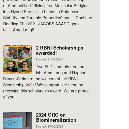
of Arad entitled “Bioinspired Molecular Bridging
in a Hybrid Perovskite Leads to Enhanced
Stability and Tunable Properties” and…
Continue
Reading
The 2021 JACOBS AWARD goes
to…..Arad Lang!!
2 RBNI Scholarships
awarded!
Posted: 21/04/2021
Two PhD students from our
lab, Arad Lang and Nuphar
Bianco-Stein are the winners of the RBNI
Scholarship 2021! We congratulate them on
receiving this scholarship award! We are proud
of you!
2024 GRC on
Biomineralization
Posted: 29/08/2024