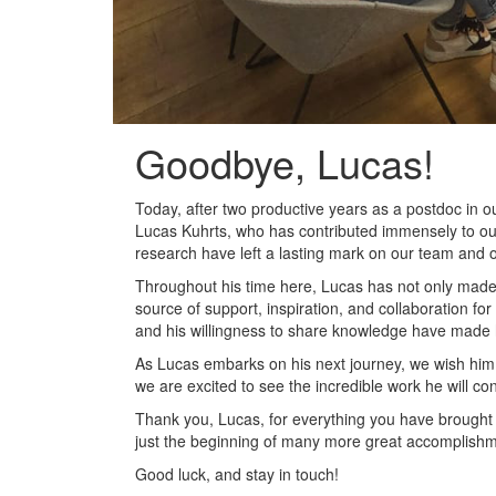
Goodbye, Lucas!
Today, after two productive years as a postdoc in ou
Lucas Kuhrts, who has contributed immensely to our
research have left a lasting mark on our team and o
Throughout his time here, Lucas has not only made s
source of support, inspiration, and collaboration fo
and his willingness to share knowledge have made h
As Lucas embarks on his next journey, we wish him a
we are excited to see the incredible work he will con
Thank you, Lucas, for everything you have brought t
just the beginning of many more great accomplish
Good luck, and stay in touch!