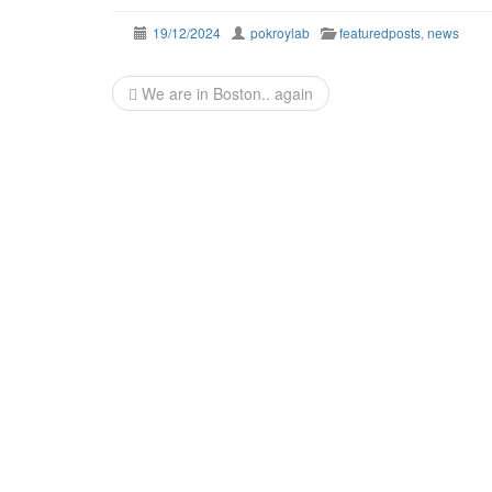
19/12/2024
pokroylab
featuredposts
,
news
Post
We are in Boston.. again
navigation