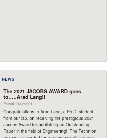
NEWS
The 2021 JACOBS AWARD goes
to…..Arad Lang!!
Posted: 21/02/2021
Congratulations to Arad Lang, a Ph.D. student
from our lab, on receiving the prestigious 2021
Jacobs Award for publishing an Outstanding
Paper in the field of Engineering! The Technion
prize was awarded for a recent scientific paper