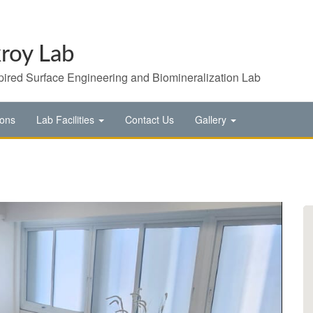
roy Lab
pired Surface Engineering and Biomineralization Lab
ions
Lab Facilities
Contact Us
Gallery