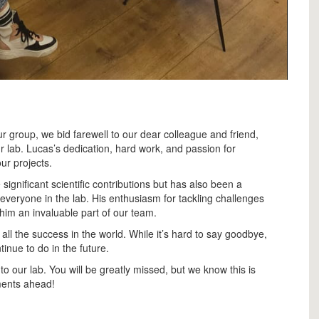
r group, we bid farewell to our dear colleague and friend,
 lab. Lucas’s dedication, hard work, and passion for
ur projects.
ignificant scientific contributions but has also been a
r everyone in the lab. His enthusiasm for tackling challenges
im an invaluable part of our team.
ll the success in the world. While it’s hard to say goodbye,
tinue to do in the future.
o our lab. You will be greatly missed, but we know this is
ments ahead!