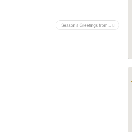
Season’s Greetings from...