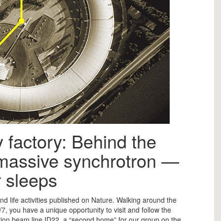
y factory: Behind the
 massive synchrotron —
 sleeps
nd life activities published on Nature. Walking around the
4/7, you have a unique opportunity to visit and follow the
ction beam line ID22, a “second home” for our group on the