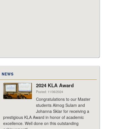
NEWS
2024 KLA Award
Posted: 11/06/2024
Congratulations to our Master
students Almog Sulam and
Johanna Sklar for receiving a
prestigious KLA Award in honor of academic
excellence. Well done on this outstanding