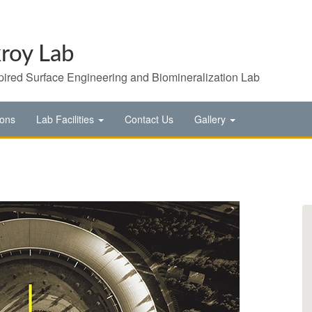
roy Lab
pired Surface Engineering and Biomineralization Lab
ions
Lab Facilities
Contact Us
Gallery