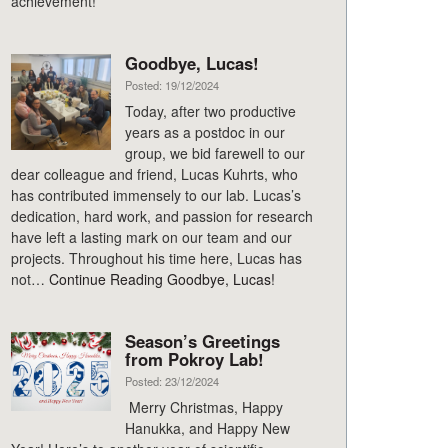
achievement!
Goodbye, Lucas!
Posted: 19/12/2024
Today, after two productive
years as a postdoc in our
group, we bid farewell to our
dear colleague and friend, Lucas Kuhrts, who
has contributed immensely to our lab. Lucas’s
dedication, hard work, and passion for research
have left a lasting mark on our team and our
projects. Throughout his time here, Lucas has
not…
Continue Reading
Goodbye, Lucas!
Season’s Greetings
from Pokroy Lab!
Posted: 23/12/2024
Merry Christmas, Happy
Hanukka, and Happy New