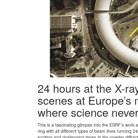
24 hours at the X-ra
scenes at Europe’s
where science never
This is a fascinating glimpse into the ESRF’s work a
ring with all different types of beam lines running 2
exciting and challenging times at the powder diffra