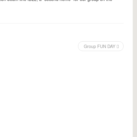
Group FUN DAY