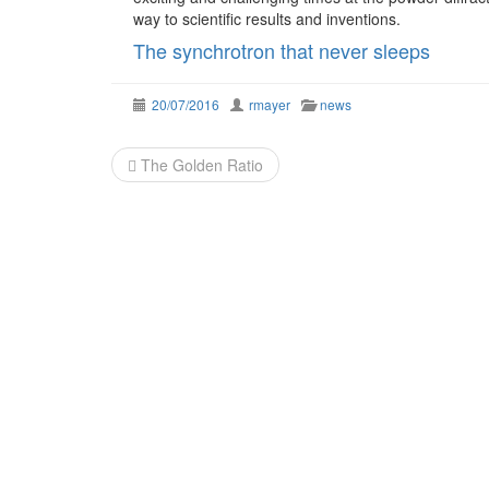
way to scientific results and inventions.
The synchrotron that never sleeps
20/07/2016
rmayer
news
Post
The Golden Ratio
navigation