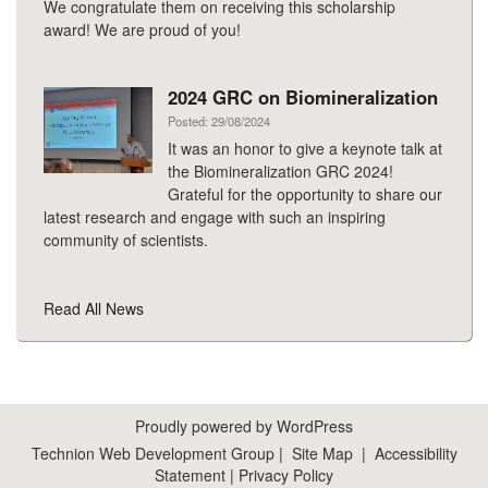
We congratulate them on receiving this scholarship
award! We are proud of you!
2024 GRC on Biomineralization
Posted: 29/08/2024
It was an honor to give a keynote talk at
the Biomineralization GRC 2024!
Grateful for the opportunity to share our
latest research and engage with such an inspiring
community of scientists.
Read All News
Proudly powered by WordPress
Technion Web Development Group
|
Site Map
|
Accessibility
Statement
|
Privacy Policy