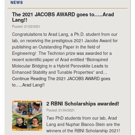
NEWS
The 2021 JACOBS AWARD goes to…..Arad
Lang!!
Posted: 21/02/2021
Congratulations to Arad Lang, a Ph.D. student from our
lab, on receiving the prestigious 2021 Jacobs Award for
publishing an Outstanding Paper in the field of
Engineering! The Technion prize was awarded for a
recent scientific paper of Arad entitled “Bioinspired
Molecular Bridging in a Hybrid Perovskite Leads to
Enhanced Stability and Tunable Properties” and…
Continue Reading
The 2021 JACOBS AWARD goes
to…..Arad Lang!!
2 RBNI Scholarships awarded!
Posted: 21/04/2021
Two PhD students from our lab, Arad
Lang and Nuphar Bianco-Stein are the
winners of the RBNI Scholarship 2021!