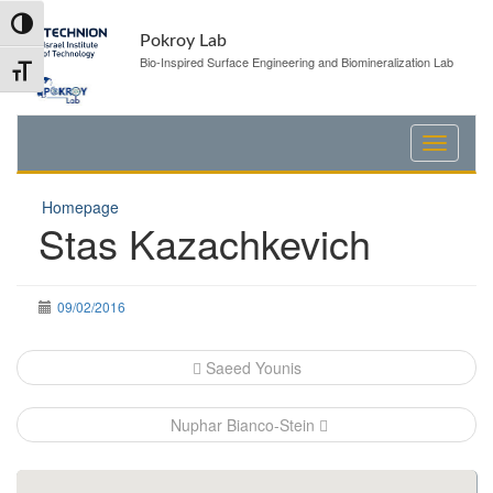
Skip
Skip
Toggle High Contrast
to
to
Pokroy Lab
Content
navigation
Bio-Inspired Surface Engineering and Biomineralization Lab
Toggle Font size
Homepage
Stas Kazachkevich
09/02/2016
Post
Saeed Younis
navigation
Nuphar Bianco-Stein