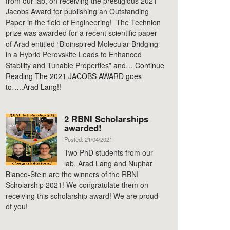
from our lab, on receiving the prestigious 2021
Jacobs Award for publishing an Outstanding
Paper in the field of Engineering! The Technion
prize was awarded for a recent scientific paper
of Arad entitled “Bioinspired Molecular Bridging
in a Hybrid Perovskite Leads to Enhanced
Stability and Tunable Properties” and…
Continue
Reading
The 2021 JACOBS AWARD goes
to…..Arad Lang!!
2 RBNI Scholarships
awarded!
Posted: 21/04/2021
Two PhD students from our
lab, Arad Lang and Nuphar
Bianco-Stein are the winners of the RBNI
Scholarship 2021! We congratulate them on
receiving this scholarship award! We are proud
of you!