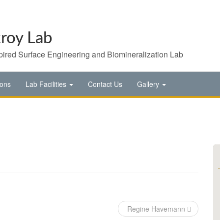
roy Lab
pired Surface Engineering and Biomineralization Lab
ions
Lab Facilities
Contact Us
Gallery
Regine Havemann