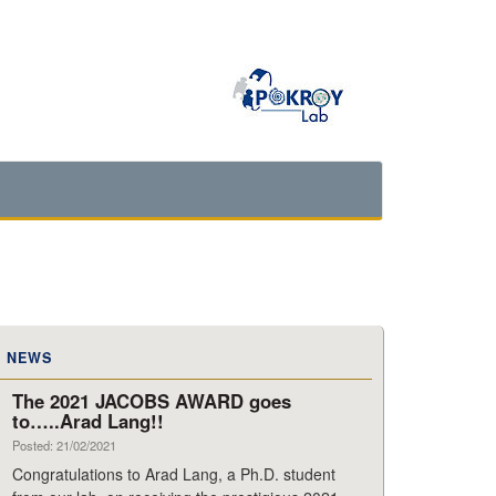
NEWS
The 2021 JACOBS AWARD goes
to…..Arad Lang!!
Posted: 21/02/2021
Congratulations to Arad Lang, a Ph.D. student