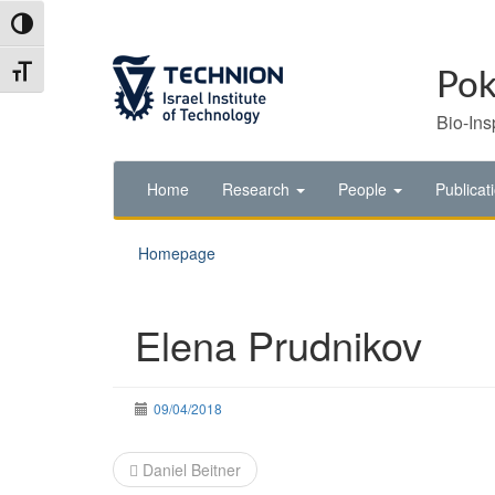
Skip
Skip
Toggle High Contrast
to
to
Content
navigation
Toggle Font size
Pok
Bio-Ins
Home
Research
People
Publicat
Homepage
Elena Prudnikov
09/04/2018
Post
Daniel Beitner