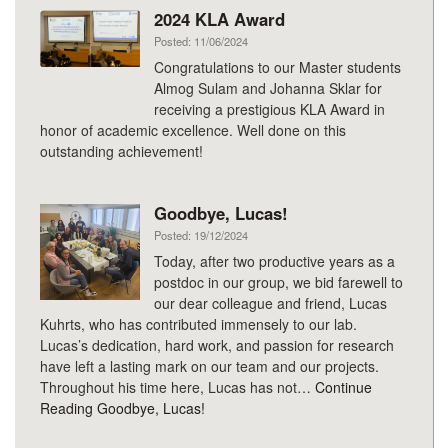
2024 KLA Award
Posted: 11/06/2024
Congratulations to our Master students
Almog Sulam and Johanna Sklar for
receiving a prestigious KLA Award in
honor of academic excellence. Well done on this
outstanding achievement!
Goodbye, Lucas!
Posted: 19/12/2024
Today, after two productive years as a
postdoc in our group, we bid farewell to
our dear colleague and friend, Lucas
Kuhrts, who has contributed immensely to our lab.
Lucas’s dedication, hard work, and passion for research
have left a lasting mark on our team and our projects.
Throughout his time here, Lucas has not…
Continue
Reading
Goodbye, Lucas!