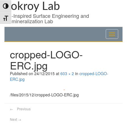
Skip
Skip
Skip
Pokroy Lab
Toggle High Contrast
to
to
to
Content
navigation
content
Bio-Inspired Surface Engineering and
Toggle Font size
Biomineralization Lab
cropped-LOGO-
ERC.jpg
Published on
24/12/2015
at
603 × 2
in
cropped-LOGO-
ERC.jpg
/files/2015/12/cropped-LOGO-ERC.jpg
←
Previous
Next
→