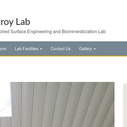
roy Lab
pired Surface Engineering and Biomineralization Lab
ions
Lab Facilities
Contact Us
Gallery