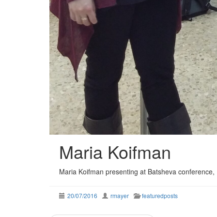
Maria Koifman
Maria Koifman presenting at Batsheva conference, E
20/07/2016
rmayer
featuredposts