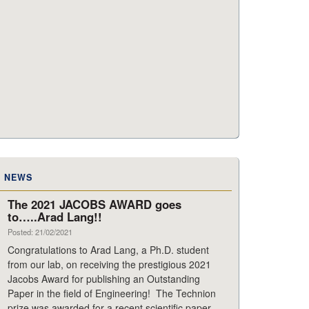
NEWS
The 2021 JACOBS AWARD goes
to…..Arad Lang!!
Posted: 21/02/2021
Congratulations to Arad Lang, a Ph.D. student
from our lab, on receiving the prestigious 2021
Jacobs Award for publishing an Outstanding
Paper in the field of Engineering! The Technion
prize was awarded for a recent scientific paper