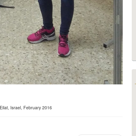
ilat, Israel, February 2016