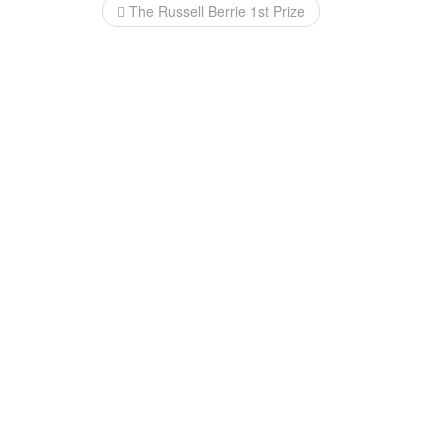
Post
The Russell Berrie 1st Prize
navigation