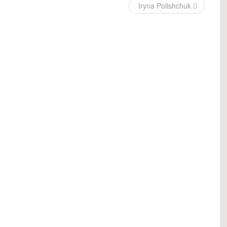
Iryna Polishchuk