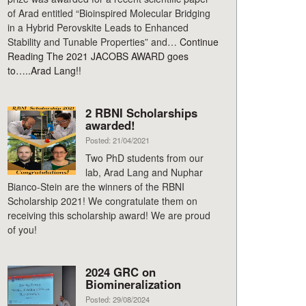
of Arad entitled “Bioinspired Molecular Bridging
in a Hybrid Perovskite Leads to Enhanced
Stability and Tunable Properties” and…
Continue
Reading
The 2021 JACOBS AWARD goes
to…..Arad Lang!!
2 RBNI Scholarships
awarded!
Posted: 21/04/2021
Two PhD students from our
lab, Arad Lang and Nuphar
Bianco-Stein are the winners of the RBNI
Scholarship 2021! We congratulate them on
receiving this scholarship award! We are proud
of you!
2024 GRC on
Biomineralization
Posted: 29/08/2024